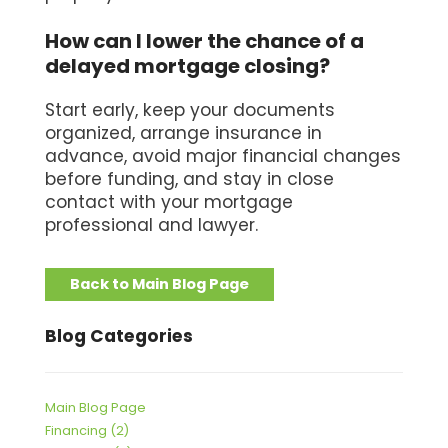
How can I lower the chance of a
delayed mortgage closing?
Start early, keep your documents
organized, arrange insurance in
advance, avoid major financial changes
before funding, and stay in close
contact with your mortgage
professional and lawyer.
Back to Main Blog Page
Blog Categories
Main Blog Page
Financing (2)