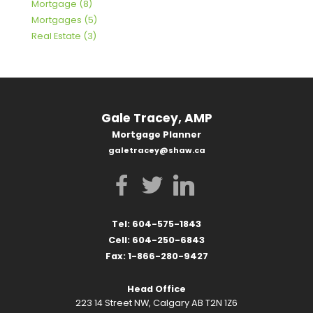
Mortgage (8)
Mortgages (5)
Real Estate (3)
Gale Tracey, AMP
Mortgage Planner
galetracey@shaw.ca
Tel: 604-575-1843
Cell: 604-250-6843
Fax: 1-866-280-9427
Head Office
223 14 Street NW, Calgary AB T2N 1Z6