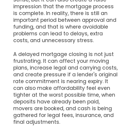
impression that the mortgage process
is complete. In reality, there is still an
important period between approval and
funding, and that is where avoidable
problems can lead to delays, extra
costs, and unnecessary stress.
A delayed mortgage closing is not just
frustrating. It can affect your moving
plans, increase legal and carrying costs,
and create pressure if a lender's original
rate commitment is nearing expiry. It
can also make affordability feel even
tighter at the worst possible time, when
deposits have already been paid,
movers are booked, and cash is being
gathered for legal fees, insurance, and
final adjustments.