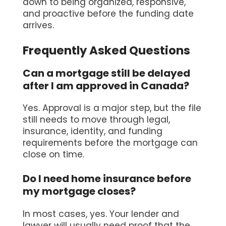
down to being organized, responsive,
and proactive before the funding date
arrives.
Frequently Asked Questions
Can a mortgage still be delayed
after I am approved in Canada?
Yes. Approval is a major step, but the file
still needs to move through legal,
insurance, identity, and funding
requirements before the mortgage can
close on time.
Do I need home insurance before
my mortgage closes?
In most cases, yes. Your lender and
lawyer will usually need proof that the