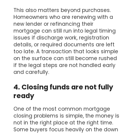
This also matters beyond purchases.
Homeowners who are renewing with a
new lender or refinancing their
mortgage can still run into legal timing
issues if discharge work, registration
details, or required documents are left
too late. A transaction that looks simple
on the surface can still become rushed
if the legal steps are not handled early
and carefully.
4. Closing funds are not fully
ready
One of the most common mortgage
closing problems is simple, the money is
not in the right place at the right time.
Some buyers focus heavily on the down