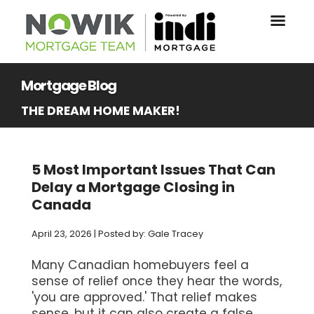
Mortgage Blog
THE DREAM HOME MAKER!
5 Most Important Issues That Can
Delay a Mortgage Closing in
Canada
April 23, 2026 | Posted by: Gale Tracey
Many Canadian homebuyers feel a
sense of relief once they hear the words,
'you are approved.' That relief makes
sense, but it can also create a false