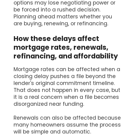
options may lose negotiating power or
be forced into a rushed decision.
Planning ahead matters whether you
are buying, renewing, or refinancing.
How these delays affect
mortgage rates, renewals,
refinancing, and affordability
Mortgage rates can be affected when a
closing delay pushes a file beyond the
lender's original commitment timeline.
That does not happen in every case, but
it is a real concern when a file becomes
disorganized near funding.
Renewals can also be affected because
many homeowners assume the process
will be simple and automatic.