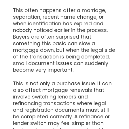
This often happens after a marriage,
separation, recent name change, or
when identification has expired and
nobody noticed earlier in the process.
Buyers are often surprised that
something this basic can slow a
mortgage down, but when the legal side
of the transaction is being completed,
small document issues can suddenly
become very important.
This is not only a purchase issue. It can
also affect mortgage renewals that
involve switching lenders and
refinancing transactions where legal
and registration documents must still
be completed correctly. A refinance or
lender switch may feel simpler than