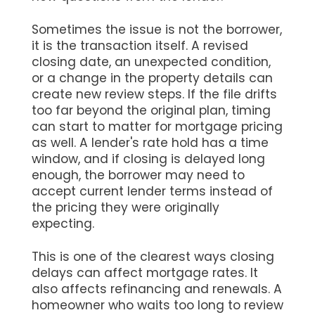
Sometimes the issue is not the borrower,
it is the transaction itself. A revised
closing date, an unexpected condition,
or a change in the property details can
create new review steps. If the file drifts
too far beyond the original plan, timing
can start to matter for mortgage pricing
as well. A lender's rate hold has a time
window, and if closing is delayed long
enough, the borrower may need to
accept current lender terms instead of
the pricing they were originally
expecting.
This is one of the clearest ways closing
delays can affect mortgage rates. It
also affects refinancing and renewals. A
homeowner who waits too long to review