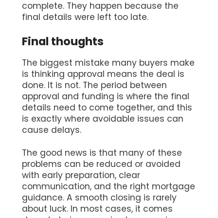
complete. They happen because the
final details were left too late.
Final thoughts
The biggest mistake many buyers make
is thinking approval means the deal is
done. It is not. The period between
approval and funding is where the final
details need to come together, and this
is exactly where avoidable issues can
cause delays.
The good news is that many of these
problems can be reduced or avoided
with early preparation, clear
communication, and the right mortgage
guidance. A smooth closing is rarely
about luck. In most cases, it comes