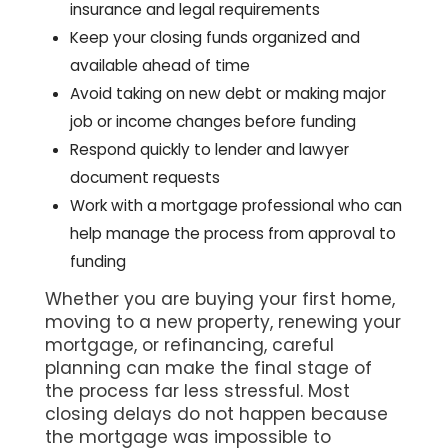
insurance and legal requirements
Keep your closing funds organized and
available ahead of time
Avoid taking on new debt or making major
job or income changes before funding
Respond quickly to lender and lawyer
document requests
Work with a mortgage professional who can
help manage the process from approval to
funding
Whether you are buying your first home,
moving to a new property, renewing your
mortgage, or refinancing, careful
planning can make the final stage of
the process far less stressful. Most
closing delays do not happen because
the mortgage was impossible to