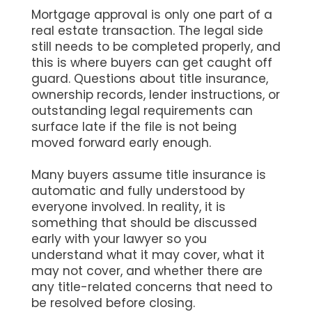
Mortgage approval is only one part of a
real estate transaction. The legal side
still needs to be completed properly, and
this is where buyers can get caught off
guard. Questions about title insurance,
ownership records, lender instructions, or
outstanding legal requirements can
surface late if the file is not being
moved forward early enough.
Many buyers assume title insurance is
automatic and fully understood by
everyone involved. In reality, it is
something that should be discussed
early with your lawyer so you
understand what it may cover, what it
may not cover, and whether there are
any title-related concerns that need to
be resolved before closing.