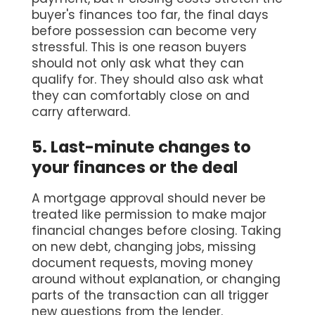
buyer's finances too far, the final days
before possession can become very
stressful. This is one reason buyers
should not only ask what they can
qualify for. They should also ask what
they can comfortably close on and
carry afterward.
5. Last-minute changes to
your finances or the deal
A mortgage approval should never be
treated like permission to make major
financial changes before closing. Taking
on new debt, changing jobs, missing
document requests, moving money
around without explanation, or changing
parts of the transaction can all trigger
new questions from the lender.