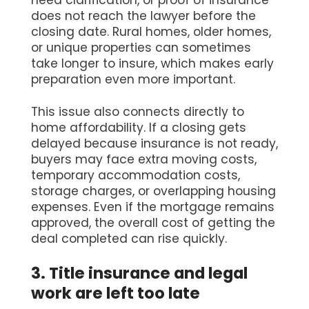
need clarification, or proof of insurance
does not reach the lawyer before the
closing date. Rural homes, older homes,
or unique properties can sometimes
take longer to insure, which makes early
preparation even more important.
This issue also connects directly to
home affordability. If a closing gets
delayed because insurance is not ready,
buyers may face extra moving costs,
temporary accommodation costs,
storage charges, or overlapping housing
expenses. Even if the mortgage remains
approved, the overall cost of getting the
deal completed can rise quickly.
3. Title insurance and legal
work are left too late