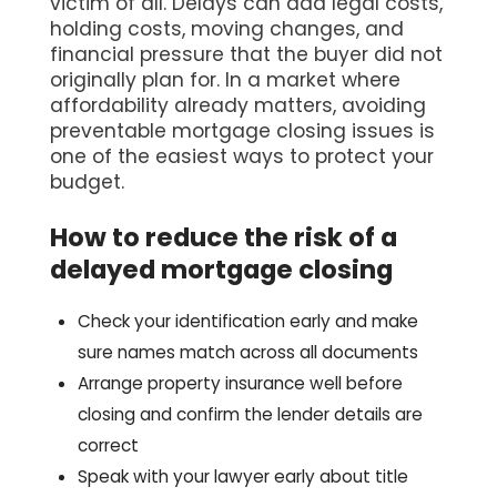
victim of all. Delays can add legal costs,
holding costs, moving changes, and
financial pressure that the buyer did not
originally plan for. In a market where
affordability already matters, avoiding
preventable mortgage closing issues is
one of the easiest ways to protect your
budget.
How to reduce the risk of a
delayed mortgage closing
Check your identification early and make
sure names match across all documents
Arrange property insurance well before
closing and confirm the lender details are
correct
Speak with your lawyer early about title