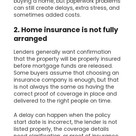
buying a home, but paperwork problems
can still create delays, extra stress, and
sometimes added costs.
2. Home insurance is not fully
arranged
Lenders generally want confirmation
that the property will be properly insured
before mortgage funds are released.
Some buyers assume that choosing an
insurance company is enough, but that
is not always the same as having the
correct proof of coverage in place and
delivered to the right people on time.
A delay can happen when the policy
start date is incorrect, the lender is not
listed properly, the coverage details