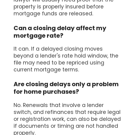
property is properly insured before
mortgage funds are released.
Can a closing delay affect my
mortgage rate?
It can. If a delayed closing moves
beyond a lender's rate hold window, the
file may need to be repriced using
current mortgage terms.
Are closing delays only a problem
for home purchases?
No. Renewals that involve a lender
switch, and refinances that require legal
or registration work, can also be delayed
if documents or timing are not handled
properly.