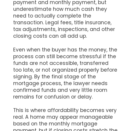
payment and monthly payment, but
underestimate how much cash they
need to actually complete the
transaction. Legal fees, title insurance,
tax adjustments, inspections, and other
closing costs can all add up.
Even when the buyer has the money, the
process can still become stressful if the
funds are not accessible, transferred
too late, or not organized properly before
signing. By the final stage of the
mortgage process, the lawyer needs
confirmed funds and very little room
remains for confusion or delay.
This is where affordability becomes very
real. A home may appear manageable
based on the monthly mortgage
payment, but if closing costs stretch the