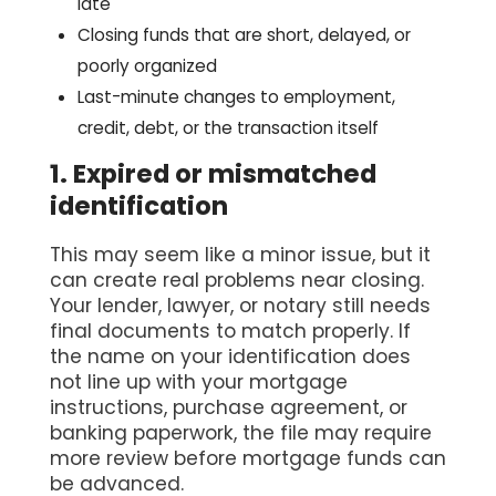
late
Closing funds that are short, delayed, or
poorly organized
Last-minute changes to employment,
credit, debt, or the transaction itself
1. Expired or mismatched
identification
This may seem like a minor issue, but it
can create real problems near closing.
Your lender, lawyer, or notary still needs
final documents to match properly. If
the name on your identification does
not line up with your mortgage
instructions, purchase agreement, or
banking paperwork, the file may require
more review before mortgage funds can
be advanced.