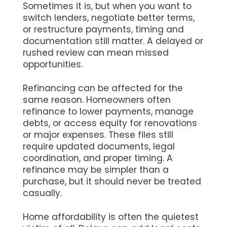
Sometimes it is, but when you want to
switch lenders, negotiate better terms,
or restructure payments, timing and
documentation still matter. A delayed or
rushed review can mean missed
opportunities.
Refinancing can be affected for the
same reason. Homeowners often
refinance to lower payments, manage
debts, or access equity for renovations
or major expenses. These files still
require updated documents, legal
coordination, and proper timing. A
refinance may be simpler than a
purchase, but it should never be treated
casually.
Home affordability is often the quietest