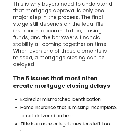
This is why buyers need to understand
that mortgage approval is only one
major step in the process. The final
stage still depends on the legal file,
insurance, documentation, closing
funds, and the borrower's financial
stability all coming together on time.
When even one of these elements is
missed, a mortgage closing can be
delayed.
The 5 issues that most often
create mortgage closing delays
Expired or mismatched identification
Home insurance that is missing, incomplete,
or not delivered on time
Title insurance or legal questions left too