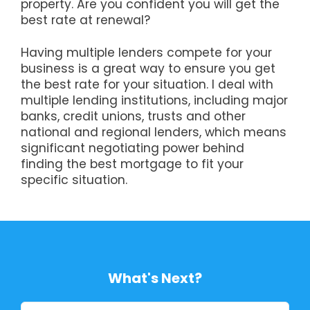
property. Are you confident you will get the
best rate at renewal?
Having multiple lenders compete for your
business is a great way to ensure you get
the best rate for your situation. I deal with
multiple lending institutions, including major
banks, credit unions, trusts and other
national and regional lenders, which means
significant negotiating power behind
finding the best mortgage to fit your
specific situation.
What's Next?