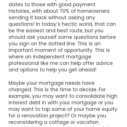
dates to those with good payment
histories, with about 70% of homeowners
sending it back without asking any
questions! In today’s hectic world, that can
be the easiest and best route, but you
should ask yourself some questions before
you sign on the dotted line. This is an
important moment of opportunity. This is
where an independent mortgage
professional like me can help offer advice
and options to help you get ahead!
Maybe your mortgage needs have
changed. This is the time to decide. For
example, you may want to consolidate high
interest debt in with your mortgage or you
may want to tap some of your home equity
for a renovation project? Or maybe you
reconsidering a cottage or vacation