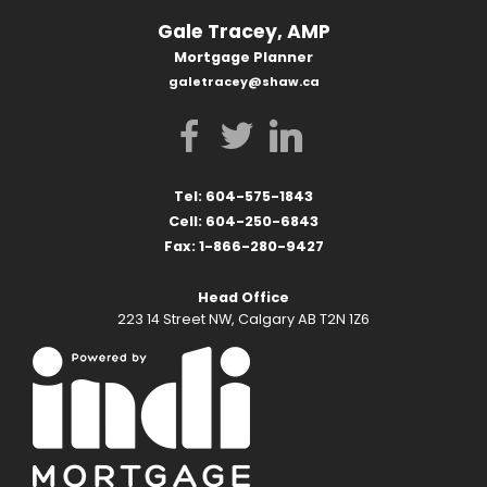
Gale Tracey, AMP
Mortgage Planner
galetracey@shaw.ca
Tel: 604-575-1843
Cell: 604-250-6843
Fax: 1-866-280-9427
Head Office
223 14 Street NW, Calgary AB T2N 1Z6