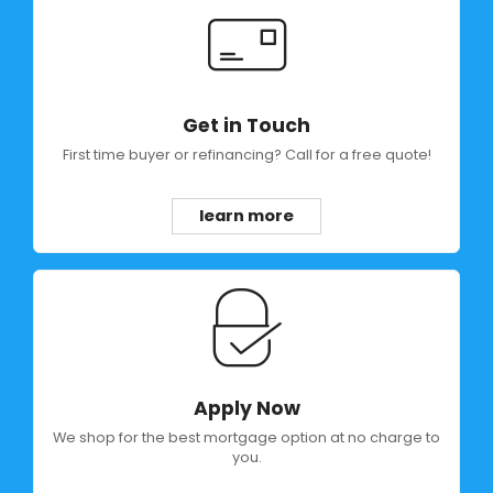
Get in Touch
First time buyer or refinancing? Call for a free quote!
learn more
Apply Now
We shop for the best mortgage option at no charge to
you.