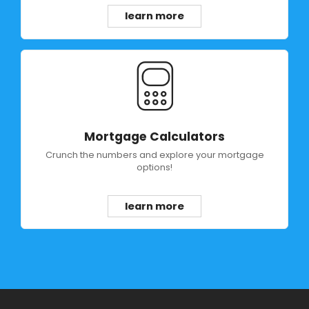
learn more
Mortgage Calculators
Crunch the numbers and explore your mortgage
options!
learn more