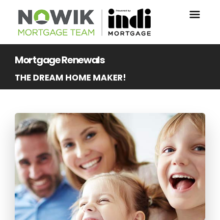
Mortgage Renewals
THE DREAM HOME MAKER!