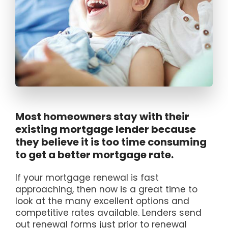
Most homeowners stay with their
existing mortgage lender because
they believe it is too time consuming
to get a better mortgage rate.
If your mortgage renewal is fast
approaching, then now is a great time to
look at the many excellent options and
competitive rates available. Lenders send
out renewal forms just prior to renewal