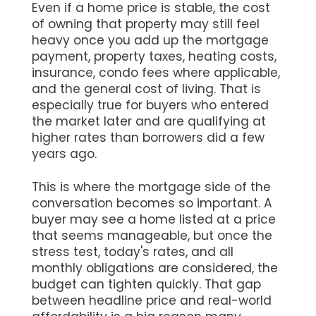
Even if a home price is stable, the cost
of owning that property may still feel
heavy once you add up the mortgage
payment, property taxes, heating costs,
insurance, condo fees where applicable,
and the general cost of living. That is
especially true for buyers who entered
the market later and are qualifying at
higher rates than borrowers did a few
years ago.
This is where the mortgage side of the
conversation becomes so important. A
buyer may see a home listed at a price
that seems manageable, but once the
stress test, today's rates, and all
monthly obligations are considered, the
budget can tighten quickly. That gap
between headline price and real-world