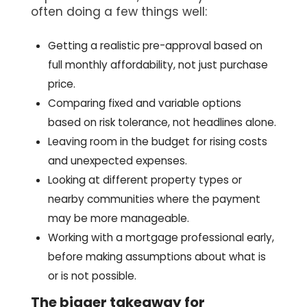
often doing a few things well:
Getting a realistic pre-approval based on
full monthly affordability, not just purchase
price.
Comparing fixed and variable options
based on risk tolerance, not headlines alone.
Leaving room in the budget for rising costs
and unexpected expenses.
Looking at different property types or
nearby communities where the payment
may be more manageable.
Working with a mortgage professional early,
before making assumptions about what is
or is not possible.
The bigger takeaway for