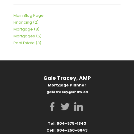
Main Blog Page
Financing (2)
Mortgage (8)
Mortgages (5)
Real Estate (3)
Gale Tracey, AMP
Mortgage Planner
galetracey@shaw.ca
Tel: 604-575-1843
Cell: 604-250-6843