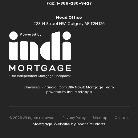
Fax: 1-866-280-9427
Head Office
223 14 Street NW, Calgary AB T2N 1Z6
Universal Financial Corp DBA Nowik Mortgage Team
powered by Indi Mortgage
©
2026
All rights reserved.
Privacy Policy
Sitemap
Contact
Mortgage Website by
Roar Solutions