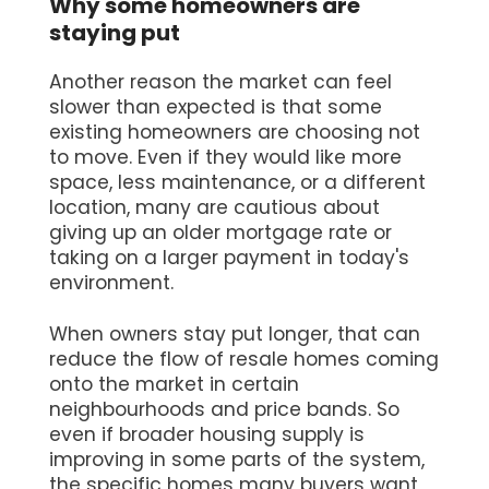
Why some homeowners are
staying put
Another reason the market can feel
slower than expected is that some
existing homeowners are choosing not
to move. Even if they would like more
space, less maintenance, or a different
location, many are cautious about
giving up an older mortgage rate or
taking on a larger payment in today's
environment.
When owners stay put longer, that can
reduce the flow of resale homes coming
onto the market in certain
neighbourhoods and price bands. So
even if broader housing supply is
improving in some parts of the system,
the specific homes many buyers want