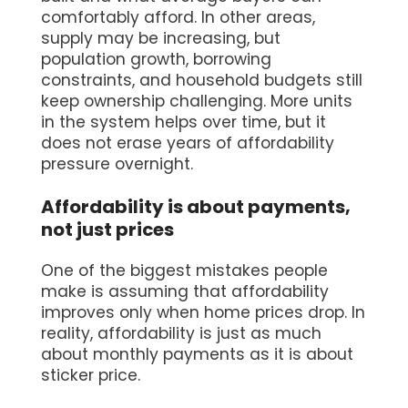
comfortably afford. In other areas,
supply may be increasing, but
population growth, borrowing
constraints, and household budgets still
keep ownership challenging. More units
in the system helps over time, but it
does not erase years of affordability
pressure overnight.
Affordability is about payments,
not just prices
One of the biggest mistakes people
make is assuming that affordability
improves only when home prices drop. In
reality, affordability is just as much
about monthly payments as it is about
sticker price.