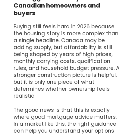
Canadian homeowners and
buyers
Buying still feels hard in 2026 because
the housing story is more complex than
a single headline. Canada may be
adding supply, but affordability is still
being shaped by years of high prices,
monthly carrying costs, qualification
rules, and household budget pressure. A
stronger construction picture is helpful,
but it is only one piece of what
determines whether ownership feels
realistic.
The good news is that this is exactly
where good mortgage advice matters.
In a market like this, the right guidance
can help you understand your options