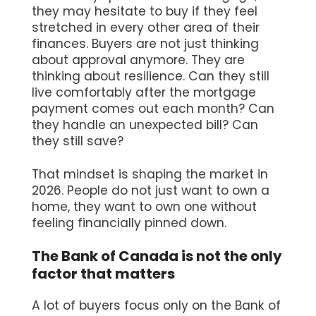
they may hesitate to buy if they feel
stretched in every other area of their
finances. Buyers are not just thinking
about approval anymore. They are
thinking about resilience. Can they still
live comfortably after the mortgage
payment comes out each month? Can
they handle an unexpected bill? Can
they still save?
That mindset is shaping the market in
2026. People do not just want to own a
home, they want to own one without
feeling financially pinned down.
The Bank of Canada is not the only
factor that matters
A lot of buyers focus only on the Bank of