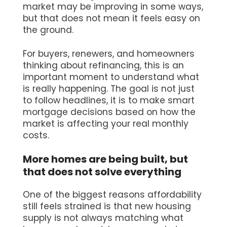
market may be improving in some ways,
but that does not mean it feels easy on
the ground.
For buyers, renewers, and homeowners
thinking about refinancing, this is an
important moment to understand what
is really happening. The goal is not just
to follow headlines, it is to make smart
mortgage decisions based on how the
market is affecting your real monthly
costs.
More homes are being built, but
that does not solve everything
One of the biggest reasons affordability
still feels strained is that new housing
supply is not always matching what