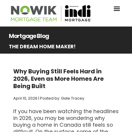
Mortgage Blog
THE DREAM HOME MAKER!
Why Buying Still Feels Hard in
2026, Even as More Homes Are
Being Built
April 10, 2026 | Posted by: Gale Tracey
If you have been watching the headlines
in 2026, you may be wondering why
buying a home in Canada still feels so
difficult. On the surface, some of the