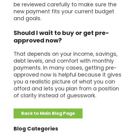
be reviewed carefully to make sure the
new payment fits your current budget
and goals.
Should I wait to buy or get pre-
approved now?
That depends on your income, savings,
debt levels, and comfort with monthly
payments. In many cases, getting pre-
approved now is helpful because it gives
you a realistic picture of what you can
afford and lets you plan from a position
of clarity instead of guesswork.
Back to Main Blog Page
Blog Categories