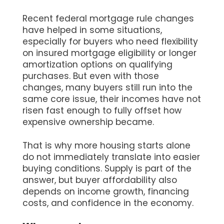
Recent federal mortgage rule changes
have helped in some situations,
especially for buyers who need flexibility
on insured mortgage eligibility or longer
amortization options on qualifying
purchases. But even with those
changes, many buyers still run into the
same core issue, their incomes have not
risen fast enough to fully offset how
expensive ownership became.
That is why more housing starts alone
do not immediately translate into easier
buying conditions. Supply is part of the
answer, but buyer affordability also
depends on income growth, financing
costs, and confidence in the economy.