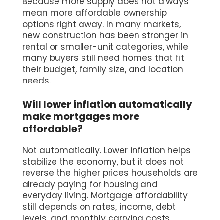
Because more supply does not always
mean more affordable ownership
options right away. In many markets,
new construction has been stronger in
rental or smaller-unit categories, while
many buyers still need homes that fit
their budget, family size, and location
needs.
Will lower inflation automatically
make mortgages more
affordable?
Not automatically. Lower inflation helps
stabilize the economy, but it does not
reverse the higher prices households are
already paying for housing and
everyday living. Mortgage affordability
still depends on rates, income, debt
levels, and monthly carrying costs.