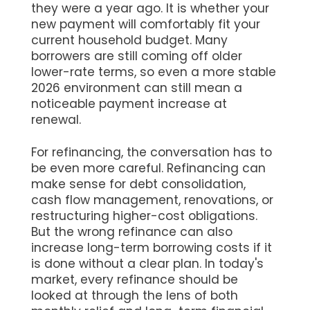
they were a year ago. It is whether your
new payment will comfortably fit your
current household budget. Many
borrowers are still coming off older
lower-rate terms, so even a more stable
2026 environment can still mean a
noticeable payment increase at
renewal.
For refinancing, the conversation has to
be even more careful. Refinancing can
make sense for debt consolidation,
cash flow management, renovations, or
restructuring higher-cost obligations.
But the wrong refinance can also
increase long-term borrowing costs if it
is done without a clear plan. In today's
market, every refinance should be
looked at through the lens of both