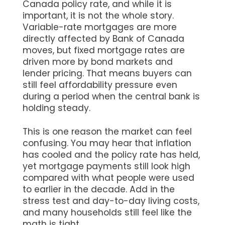
Canada policy rate, and while it is
important, it is not the whole story.
Variable-rate mortgages are more
directly affected by Bank of Canada
moves, but fixed mortgage rates are
driven more by bond markets and
lender pricing. That means buyers can
still feel affordability pressure even
during a period when the central bank is
holding steady.
This is one reason the market can feel
confusing. You may hear that inflation
has cooled and the policy rate has held,
yet mortgage payments still look high
compared with what people were used
to earlier in the decade. Add in the
stress test and day-to-day living costs,
and many households still feel like the
math is tight.