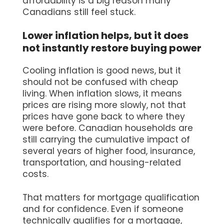
affordability is a big reason many
Canadians still feel stuck.
Lower inflation helps, but it does
not instantly restore buying power
Cooling inflation is good news, but it
should not be confused with cheap
living. When inflation slows, it means
prices are rising more slowly, not that
prices have gone back to where they
were before. Canadian households are
still carrying the cumulative impact of
several years of higher food, insurance,
transportation, and housing-related
costs.
That matters for mortgage qualification
and for confidence. Even if someone
technically qualifies for a mortgage,