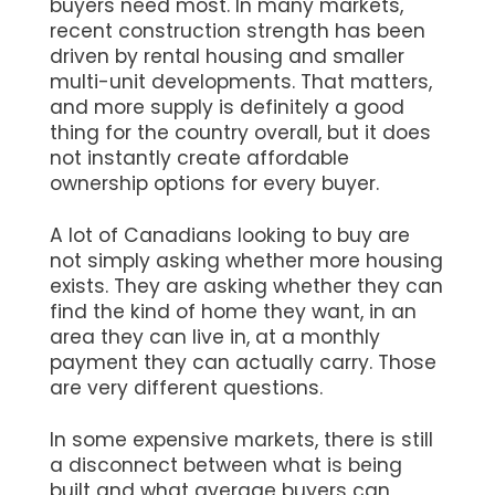
buyers need most. In many markets,
recent construction strength has been
driven by rental housing and smaller
multi-unit developments. That matters,
and more supply is definitely a good
thing for the country overall, but it does
not instantly create affordable
ownership options for every buyer.
A lot of Canadians looking to buy are
not simply asking whether more housing
exists. They are asking whether they can
find the kind of home they want, in an
area they can live in, at a monthly
payment they can actually carry. Those
are very different questions.
In some expensive markets, there is still
a disconnect between what is being
built and what average buyers can