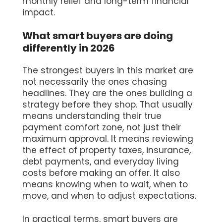
monthly relief and long-term financial
impact.
What smart buyers are doing
differently in 2026
The strongest buyers in this market are
not necessarily the ones chasing
headlines. They are the ones building a
strategy before they shop. That usually
means understanding their true
payment comfort zone, not just their
maximum approval. It means reviewing
the effect of property taxes, insurance,
debt payments, and everyday living
costs before making an offer. It also
means knowing when to wait, when to
move, and when to adjust expectations.
In practical terms, smart buyers are