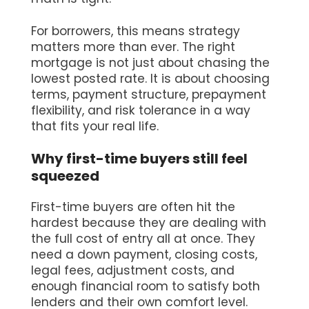
For borrowers, this means strategy
matters more than ever. The right
mortgage is not just about chasing the
lowest posted rate. It is about choosing
terms, payment structure, prepayment
flexibility, and risk tolerance in a way
that fits your real life.
Why first-time buyers still feel
squeezed
First-time buyers are often hit the
hardest because they are dealing with
the full cost of entry all at once. They
need a down payment, closing costs,
legal fees, adjustment costs, and
enough financial room to satisfy both
lenders and their own comfort level.