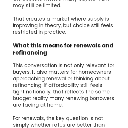
may still be limited.
That creates a market where supply is
improving in theory, but choice still feels
restricted in practice.
What this means for renewals and
refinancing
This conversation is not only relevant for
buyers. It also matters for homeowners
approaching renewal or thinking about
refinancing. If affordability still feels
tight nationally, that reflects the same
budget reality many renewing borrowers
are facing at home.
For renewals, the key question is not
simply whether rates are better than