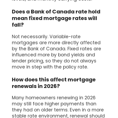
Does a Bank of Canada rate hold
mean fixed mortgage rates will
fall?
Not necessarily. Variable-rate
mortgages are more directly affected
by the Bank of Canada. Fixed rates are
influenced more by bond yields and
lender pricing, so they do not always
move in step with the policy rate.
How does this affect mortgage
renewals in 2026?
Many homeowners renewing in 2026
may still face higher payments than
they had on older terms. Even in a more
stable rate environment, renewal should