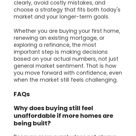
clearly, avoid costly mistakes, and
choose a strategy that fits both today's
market and your longer-term goals.
Whether you are buying your first home,
renewing an existing mortgage, or
exploring a refinance, the most
important step is making decisions
based on your actual numbers, not just
general market sentiment. That is how
you move forward with confidence, even
when the market still feels challenging.
FAQs
Why does buying still feel
unaffordable if more homes are
being built?