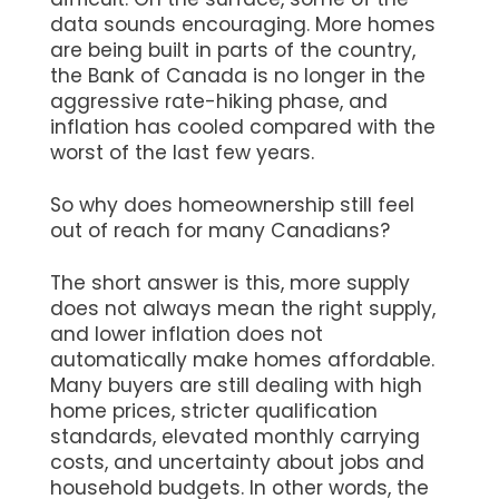
data sounds encouraging. More homes
are being built in parts of the country,
the Bank of Canada is no longer in the
aggressive rate-hiking phase, and
inflation has cooled compared with the
worst of the last few years.
So why does homeownership still feel
out of reach for many Canadians?
The short answer is this, more supply
does not always mean the right supply,
and lower inflation does not
automatically make homes affordable.
Many buyers are still dealing with high
home prices, stricter qualification
standards, elevated monthly carrying
costs, and uncertainty about jobs and
household budgets. In other words, the